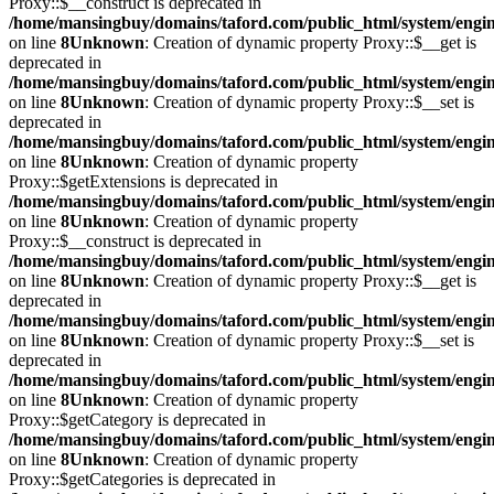
Proxy::$__construct is deprecated in
/home/mansingbuy/domains/taford.com/public_html/system/engi
on line
8
Unknown
: Creation of dynamic property Proxy::$__get is
deprecated in
/home/mansingbuy/domains/taford.com/public_html/system/engi
on line
8
Unknown
: Creation of dynamic property Proxy::$__set is
deprecated in
/home/mansingbuy/domains/taford.com/public_html/system/engi
on line
8
Unknown
: Creation of dynamic property
Proxy::$getExtensions is deprecated in
/home/mansingbuy/domains/taford.com/public_html/system/engi
on line
8
Unknown
: Creation of dynamic property
Proxy::$__construct is deprecated in
/home/mansingbuy/domains/taford.com/public_html/system/engi
on line
8
Unknown
: Creation of dynamic property Proxy::$__get is
deprecated in
/home/mansingbuy/domains/taford.com/public_html/system/engi
on line
8
Unknown
: Creation of dynamic property Proxy::$__set is
deprecated in
/home/mansingbuy/domains/taford.com/public_html/system/engi
on line
8
Unknown
: Creation of dynamic property
Proxy::$getCategory is deprecated in
/home/mansingbuy/domains/taford.com/public_html/system/engi
on line
8
Unknown
: Creation of dynamic property
Proxy::$getCategories is deprecated in