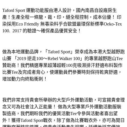
Taford Sport 運動功能服由港人設計，國內南昌自設廠房生
產！生產全程一條龍，裁，印，縫全程控制，成本佔優！ 印
染採用Eco Friendly 無毒染料乎合歐盟最環保新標準Oeko-Tex
100. 2017 的驗證～確保產品優質安全！
做為本地運動品牌，「Taford Sport」榮幸成為本港大型越野跑
山賽 「2019 逆走100～Rebel Walker 100」的專業越野跑山Tee
贊助商！我們精選專業超薄超輕100克吸濕排汗舒適布料製作
比賽Tee及完成者背心，使運動員們參賽時刻保持乾爽舒適，
增加動力向終點衝刺！
我們非常支持貴會所舉辦的大型戶外運動活動，可宣揚貴會理
念又可為社會注入正能量！ 做為大型專業戶外運動活動服裝
製造商，我們期盼我們的優質活動Tee令參與活動者喜出望
外！獲得Taford Sport戰衣，除了做為比賽戰衣外，亦可為閒日