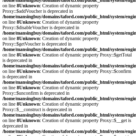
/home/mansingbuy/domains/taford.com/public_html/system/engi
on line
8
Unknown
: Creation of dynamic property
Proxy::$addVoucher is deprecated in
/home/mansingbuy/domains/taford.com/public_html/system/engi
on line
8
Unknown
: Creation of dynamic property
Proxy::$disableVoucher is deprecated in
/home/mansingbuy/domains/taford.com/public_html/system/engi
on line
8
Unknown
: Creation of dynamic property
Proxy::$getVoucher is deprecated in
/home/mansingbuy/domains/taford.com/public_html/system/engi
on line
8
Unknown
: Creation of dynamic property Proxy::$getTotal
is deprecated in
/home/mansingbuy/domains/taford.com/public_html/system/engi
on line
8
Unknown
: Creation of dynamic property Proxy::$confirm
is deprecated in
/home/mansingbuy/domains/taford.com/public_html/system/engi
on line
8
Unknown
: Creation of dynamic property
Proxy::$unconfirm is deprecated in
/home/mansingbuy/domains/taford.com/public_html/system/engi
on line
8
Unknown
: Creation of dynamic property
Proxy::$__construct is deprecated in
/home/mansingbuy/domains/taford.com/public_html/system/engi
on line
8
Unknown
: Creation of dynamic property Proxy::$__get is
deprecated in
/home/mansingbuy/domains/taford.com/public_html/system/engi