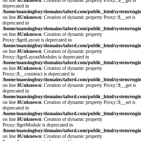
on line
8
Unknown
: Creation of dynamic property Proxy::$__get is
deprecated in
/home/mansingbuy/domains/taford.com/public_html/system/engi
on line
8
Unknown
: Creation of dynamic property Proxy::$__set is
deprecated in
/home/mansingbuy/domains/taford.com/public_html/system/engi
on line
8
Unknown
: Creation of dynamic property
Proxy::$getLayout is deprecated in
/home/mansingbuy/domains/taford.com/public_html/system/engi
on line
8
Unknown
: Creation of dynamic property
Proxy::$getLayoutModules is deprecated in
/home/mansingbuy/domains/taford.com/public_html/system/engi
on line
8
Unknown
: Creation of dynamic property
Proxy::$__construct is deprecated in
/home/mansingbuy/domains/taford.com/public_html/system/engi
on line
8
Unknown
: Creation of dynamic property Proxy::$__get is
deprecated in
/home/mansingbuy/domains/taford.com/public_html/system/engi
on line
8
Unknown
: Creation of dynamic property Proxy::$__set is
deprecated in
/home/mansingbuy/domains/taford.com/public_html/system/engi
on line
8
Unknown
: Creation of dynamic property
Proxy::$getModule is deprecated in
/home/mansingbuy/domains/taford.com/public_html/system/engi
on line
8
Unknown
: Creation of dynamic property