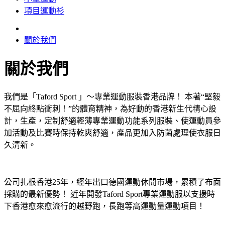
項目運動衫
關於我們
關於我們
我們是「Taford Sport 」～專業運動服裝香港品牌！ 本著“堅毅
不屈向終點衝刺！”的體育精神，為好動的香港新生代精心設
計，生產，定制舒適輕薄專業運動功能系列服裝、使運動員參
加活動及比賽時保持乾爽舒適，產品更加入防菌處理使衣服日
久清新。
公司扎根香港25年，經年出口德國運動休閒市場，累積了布面
採購的最新優勢！ 近年開發Taford Sport專業運動服以支援時
下香港愈來愈流行的越野跑，長跑等高運動量運動項目！