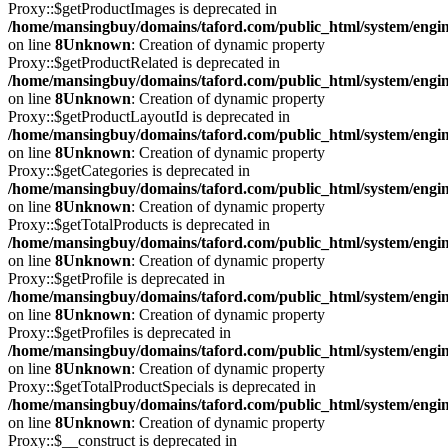
Proxy::$getProductImages is deprecated in
/home/mansingbuy/domains/taford.com/public_html/system/engi
on line
8
Unknown
: Creation of dynamic property
Proxy::$getProductRelated is deprecated in
/home/mansingbuy/domains/taford.com/public_html/system/engi
on line
8
Unknown
: Creation of dynamic property
Proxy::$getProductLayoutId is deprecated in
/home/mansingbuy/domains/taford.com/public_html/system/engi
on line
8
Unknown
: Creation of dynamic property
Proxy::$getCategories is deprecated in
/home/mansingbuy/domains/taford.com/public_html/system/engi
on line
8
Unknown
: Creation of dynamic property
Proxy::$getTotalProducts is deprecated in
/home/mansingbuy/domains/taford.com/public_html/system/engi
on line
8
Unknown
: Creation of dynamic property
Proxy::$getProfile is deprecated in
/home/mansingbuy/domains/taford.com/public_html/system/engi
on line
8
Unknown
: Creation of dynamic property
Proxy::$getProfiles is deprecated in
/home/mansingbuy/domains/taford.com/public_html/system/engi
on line
8
Unknown
: Creation of dynamic property
Proxy::$getTotalProductSpecials is deprecated in
/home/mansingbuy/domains/taford.com/public_html/system/engi
on line
8
Unknown
: Creation of dynamic property
Proxy::$__construct is deprecated in