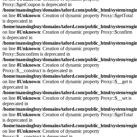
Proxy::$getCoupon is deprecated in
/home/mansingbuy/domains/taford.com/public_html/system/engi
on line
8
Unknown
: Creation of dynamic property Proxy::$getTotal
is deprecated in
/home/mansingbuy/domains/taford.com/public_html/system/engi
on line
8
Unknown
: Creation of dynamic property Proxy::$confirm
is deprecated in
/home/mansingbuy/domains/taford.com/public_html/system/engi
on line
8
Unknown
: Creation of dynamic property
Proxy::$unconfirm is deprecated in
/home/mansingbuy/domains/taford.com/public_html/system/engi
on line
8
Unknown
: Creation of dynamic property
Proxy::$__construct is deprecated in
/home/mansingbuy/domains/taford.com/public_html/system/engi
on line
8
Unknown
: Creation of dynamic property Proxy::$__get is
deprecated in
/home/mansingbuy/domains/taford.com/public_html/system/engi
on line
8
Unknown
: Creation of dynamic property Proxy::$__set is
deprecated in
/home/mansingbuy/domains/taford.com/public_html/system/engi
on line
8
Unknown
: Creation of dynamic property Proxy::$getTotal
is deprecated in
/home/mansingbuy/domains/taford.com/public_html/system/engi
on line
8
Unknown
: Creation of dynamic property
Proxy::$__construct is deprecated in