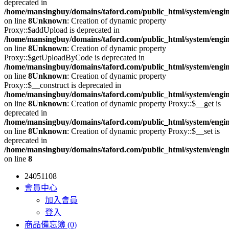
deprecated in
/home/mansingbuy/domains/taford.com/public_html/system/engi
on line
8
Unknown
: Creation of dynamic property
Proxy::$addUpload is deprecated in
/home/mansingbuy/domains/taford.com/public_html/system/engi
on line
8
Unknown
: Creation of dynamic property
Proxy::$getUploadByCode is deprecated in
/home/mansingbuy/domains/taford.com/public_html/system/engi
on line
8
Unknown
: Creation of dynamic property
Proxy::$__construct is deprecated in
/home/mansingbuy/domains/taford.com/public_html/system/engi
on line
8
Unknown
: Creation of dynamic property Proxy::$__get is
deprecated in
/home/mansingbuy/domains/taford.com/public_html/system/engi
on line
8
Unknown
: Creation of dynamic property Proxy::$__set is
deprecated in
/home/mansingbuy/domains/taford.com/public_html/system/engi
on line
8
24051108
會員中心
加入會員
登入
商品備忘簿 (0)