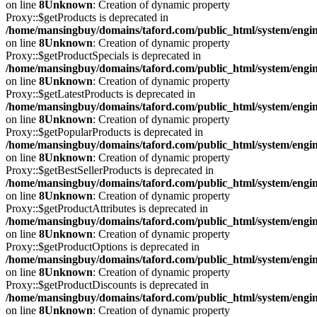
on line
8
Unknown
: Creation of dynamic property
Proxy::$getProducts is deprecated in
/home/mansingbuy/domains/taford.com/public_html/system/engi
on line
8
Unknown
: Creation of dynamic property
Proxy::$getProductSpecials is deprecated in
/home/mansingbuy/domains/taford.com/public_html/system/engi
on line
8
Unknown
: Creation of dynamic property
Proxy::$getLatestProducts is deprecated in
/home/mansingbuy/domains/taford.com/public_html/system/engi
on line
8
Unknown
: Creation of dynamic property
Proxy::$getPopularProducts is deprecated in
/home/mansingbuy/domains/taford.com/public_html/system/engi
on line
8
Unknown
: Creation of dynamic property
Proxy::$getBestSellerProducts is deprecated in
/home/mansingbuy/domains/taford.com/public_html/system/engi
on line
8
Unknown
: Creation of dynamic property
Proxy::$getProductAttributes is deprecated in
/home/mansingbuy/domains/taford.com/public_html/system/engi
on line
8
Unknown
: Creation of dynamic property
Proxy::$getProductOptions is deprecated in
/home/mansingbuy/domains/taford.com/public_html/system/engi
on line
8
Unknown
: Creation of dynamic property
Proxy::$getProductDiscounts is deprecated in
/home/mansingbuy/domains/taford.com/public_html/system/engi
on line
8
Unknown
: Creation of dynamic property