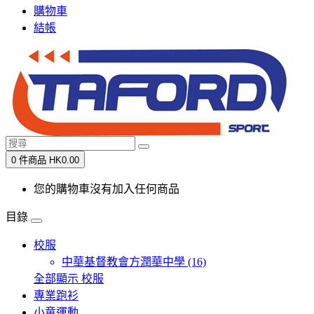
購物車
結帳
0 件商品 HK0.00
您的購物車沒有加入任何商品
目錄
校服
中華基督教會方潤華中學 (16)
全部顯示 校服
專業跑衫
小童運動