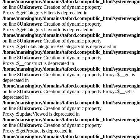
/home/mansingbuy/domains/taford.com/public_html/system/engi
on line
8
Unknown
: Creation of dynamic property
Proxy::$getCategoryFilters is deprecated in
/home/mansingbuy/domains/taford.com/public_html/system/engi
on line
8
Unknown
: Creation of dynamic property
Proxy::$getCategoryLayoutId is deprecated in
/home/mansingbuy/domains/taford.com/public_html/system/engi
on line
8
Unknown
: Creation of dynamic property
Proxy::$getTotalCategoriesByCategoryId is deprecated in
/home/mansingbuy/domains/taford.com/public_html/system/engi
on line
8
Unknown
: Creation of dynamic property
Proxy::$__construct is deprecated in
/home/mansingbuy/domains/taford.com/public_html/system/engi
on line
8
Unknown
: Creation of dynamic property Proxy::$__get is
deprecated in
/home/mansingbuy/domains/taford.com/public_html/system/engi
on line
8
Unknown
: Creation of dynamic property Proxy::$__set is
deprecated in
/home/mansingbuy/domains/taford.com/public_html/system/engi
on line
8
Unknown
: Creation of dynamic property
Proxy::$updateViewed is deprecated in
/home/mansingbuy/domains/taford.com/public_html/system/engi
on line
8
Unknown
: Creation of dynamic property
Proxy::$getProduct is deprecated in
/home/mansingbuy/domains/taford.com/public_html/system/engi