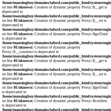
/home/mansingbuy/domains/taford.com/public_html/system/engi
on line
8
Unknown
: Creation of dynamic property Proxy::$__get is
deprecated in
/home/mansingbuy/domains/taford.com/public_html/system/engi
on line
8
Unknown
: Creation of dynamic property Proxy::$__set is
deprecated in
/home/mansingbuy/domains/taford.com/public_html/system/engi
on line
8
Unknown
: Creation of dynamic property Proxy::$getTotal
is deprecated in
/home/mansingbuy/domains/taford.com/public_html/system/engi
on line
8
Unknown
: Creation of dynamic property
Proxy::$__construct is deprecated in
/home/mansingbuy/domains/taford.com/public_html/system/engi
on line
8
Unknown
: Creation of dynamic property Proxy::$__get is
deprecated in
/home/mansingbuy/domains/taford.com/public_html/system/engi
on line
8
Unknown
: Creation of dynamic property Proxy::$__set is
deprecated in
/home/mansingbuy/domains/taford.com/public_html/system/engi
on line
8
Unknown
: Creation of dynamic property Proxy::$getTotal
is deprecated in
/home/mansingbuy/domains/taford.com/public_html/system/engi
on line
8
Unknown
: Creation of dynamic property Proxy::$confirm
is deprecated in
/home/mansingbuy/domains/taford.com/public_html/system/engi