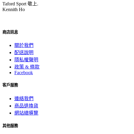
Taford Sport 敬上.
Kennith Ho
商店訊息
關於我們
配送說明
隱私權聲明
政策 & 條款
Facebook
客戶服務
連絡我們
商品退換貨
網站總導覽
其他服務