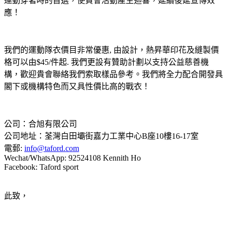
運動穿著時的首選，使貴會活動產生迴響，延續後延宣傳效
應！
我們的運動隊衣價目非常優惠, 由設計，熱昇華印花及縫製價
格可以由$45/件起. 我們更設有贊助計劃以支持公益慈善機
構，歡迎貴會聯絡我們索取樣品參考。我們將全力配合開發具
閣下或機構特色而又具性價比高的戰衣！
公司：合旭有限公司
公司地址：荃灣白田壩街嘉力工業中心B座10樓16-17室
電郵:
info
@taford.com
Wechat/WhatsApp: 92524108 Kennith Ho
Facebook: Taford sport
此致，