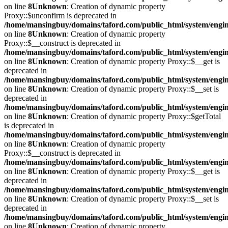
on line
8
Unknown
: Creation of dynamic property
Proxy::$unconfirm is deprecated in
/home/mansingbuy/domains/taford.com/public_html/system/engi
on line
8
Unknown
: Creation of dynamic property
Proxy::$__construct is deprecated in
/home/mansingbuy/domains/taford.com/public_html/system/engi
on line
8
Unknown
: Creation of dynamic property Proxy::$__get is
deprecated in
/home/mansingbuy/domains/taford.com/public_html/system/engi
on line
8
Unknown
: Creation of dynamic property Proxy::$__set is
deprecated in
/home/mansingbuy/domains/taford.com/public_html/system/engi
on line
8
Unknown
: Creation of dynamic property Proxy::$getTotal
is deprecated in
/home/mansingbuy/domains/taford.com/public_html/system/engi
on line
8
Unknown
: Creation of dynamic property
Proxy::$__construct is deprecated in
/home/mansingbuy/domains/taford.com/public_html/system/engi
on line
8
Unknown
: Creation of dynamic property Proxy::$__get is
deprecated in
/home/mansingbuy/domains/taford.com/public_html/system/engi
on line
8
Unknown
: Creation of dynamic property Proxy::$__set is
deprecated in
/home/mansingbuy/domains/taford.com/public_html/system/engi
on line
8
Unknown
: Creation of dynamic property