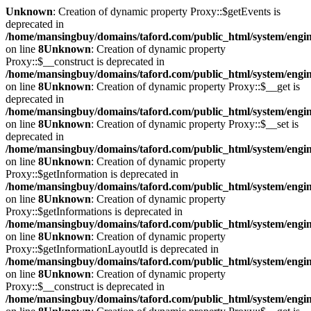
Unknown
: Creation of dynamic property Proxy::$getEvents is
deprecated in
/home/mansingbuy/domains/taford.com/public_html/system/engi
on line
8
Unknown
: Creation of dynamic property
Proxy::$__construct is deprecated in
/home/mansingbuy/domains/taford.com/public_html/system/engi
on line
8
Unknown
: Creation of dynamic property Proxy::$__get is
deprecated in
/home/mansingbuy/domains/taford.com/public_html/system/engi
on line
8
Unknown
: Creation of dynamic property Proxy::$__set is
deprecated in
/home/mansingbuy/domains/taford.com/public_html/system/engi
on line
8
Unknown
: Creation of dynamic property
Proxy::$getInformation is deprecated in
/home/mansingbuy/domains/taford.com/public_html/system/engi
on line
8
Unknown
: Creation of dynamic property
Proxy::$getInformations is deprecated in
/home/mansingbuy/domains/taford.com/public_html/system/engi
on line
8
Unknown
: Creation of dynamic property
Proxy::$getInformationLayoutId is deprecated in
/home/mansingbuy/domains/taford.com/public_html/system/engi
on line
8
Unknown
: Creation of dynamic property
Proxy::$__construct is deprecated in
/home/mansingbuy/domains/taford.com/public_html/system/engi