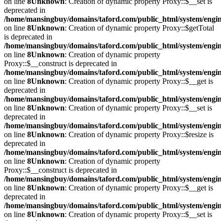
on line
8
Unknown
: Creation of dynamic property Proxy::$__set is
deprecated in
/home/mansingbuy/domains/taford.com/public_html/system/engi
on line
8
Unknown
: Creation of dynamic property Proxy::$getTotal
is deprecated in
/home/mansingbuy/domains/taford.com/public_html/system/engi
on line
8
Unknown
: Creation of dynamic property
Proxy::$__construct is deprecated in
/home/mansingbuy/domains/taford.com/public_html/system/engi
on line
8
Unknown
: Creation of dynamic property Proxy::$__get is
deprecated in
/home/mansingbuy/domains/taford.com/public_html/system/engi
on line
8
Unknown
: Creation of dynamic property Proxy::$__set is
deprecated in
/home/mansingbuy/domains/taford.com/public_html/system/engi
on line
8
Unknown
: Creation of dynamic property Proxy::$resize is
deprecated in
/home/mansingbuy/domains/taford.com/public_html/system/engi
on line
8
Unknown
: Creation of dynamic property
Proxy::$__construct is deprecated in
/home/mansingbuy/domains/taford.com/public_html/system/engi
on line
8
Unknown
: Creation of dynamic property Proxy::$__get is
deprecated in
/home/mansingbuy/domains/taford.com/public_html/system/engi
on line
8
Unknown
: Creation of dynamic property Proxy::$__set is