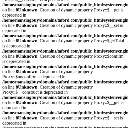
/home/mansingbuy/domains/taford.com/public_html/system/engi
on line
8
Unknown
: Creation of dynamic property Proxy::$__get is
deprecated in
/home/mansingbuy/domains/taford.com/public_html/system/engi
on line
8
Unknown
: Creation of dynamic property Proxy::$__set is
deprecated in
/home/mansingbuy/domains/taford.com/public_html/system/engi
on line
8
Unknown
: Creation of dynamic property Proxy::$getTotal
is deprecated in
/home/mansingbuy/domains/taford.com/public_html/system/engi
on line
8
Unknown
: Creation of dynamic property Proxy::$confirm
is deprecated in
/home/mansingbuy/domains/taford.com/public_html/system/engi
on line
8
Unknown
: Creation of dynamic property
Proxy::$unconfirm is deprecated in
/home/mansingbuy/domains/taford.com/public_html/system/engi
on line
8
Unknown
: Creation of dynamic property
Proxy::$__construct is deprecated in
/home/mansingbuy/domains/taford.com/public_html/system/engi
on line
8
Unknown
: Creation of dynamic property Proxy::$__get is
deprecated in
/home/mansingbuy/domains/taford.com/public_html/system/engi
on line
8
Unknown
: Creation of dynamic property Proxy::$__set is
deprecated in