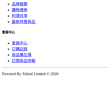
品牌總覽
購物禮券
利潤共享
最新特賣商品
會員中心
會員中心
訂購記錄
商品備忘簿
訂閱商品快報
Powered By Taford Limited © 2026